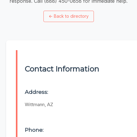
response. Call (888) 450-0858 for immediate help.
←
Back to directory
Contact Information
Address:
Wittmann, AZ
Phone: