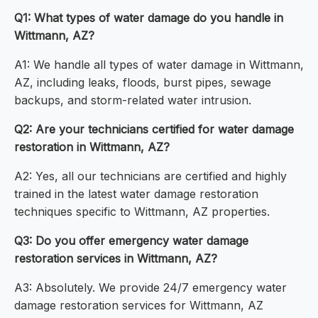
Q1: What types of water damage do you handle in
Wittmann, AZ?
A1: We handle all types of water damage in Wittmann,
AZ, including leaks, floods, burst pipes, sewage
backups, and storm-related water intrusion.
Q2: Are your technicians certified for water damage
restoration in Wittmann, AZ?
A2: Yes, all our technicians are certified and highly
trained in the latest water damage restoration
techniques specific to Wittmann, AZ properties.
Q3: Do you offer emergency water damage
restoration services in Wittmann, AZ?
A3: Absolutely. We provide 24/7 emergency water
damage restoration services for Wittmann, AZ