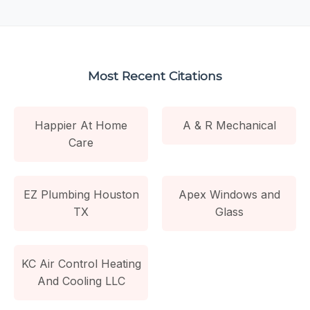
Most Recent Citations
Happier At Home
A & R Mechanical
Care
EZ Plumbing Houston
Apex Windows and
TX
Glass
KC Air Control Heating
And Cooling LLC