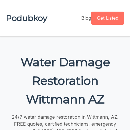
Podubkoy
Blog
Get Listed
Water Damage
Restoration
Wittmann AZ
24/7 water damage restoration in Wittmann, AZ.
FREE quotes, certified technicians, emergency