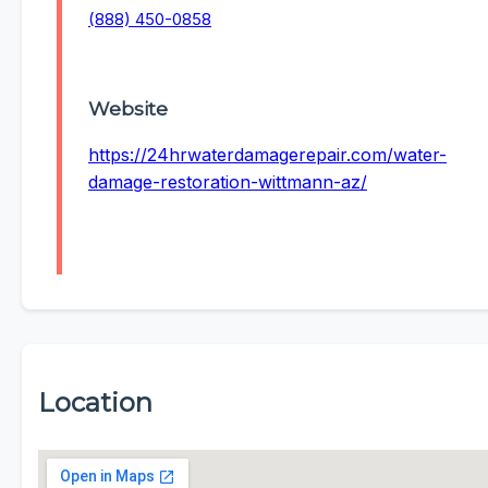
(888) 450-0858
Website
https://24hrwaterdamagerepair.com/water-
damage-restoration-wittmann-az/
Location