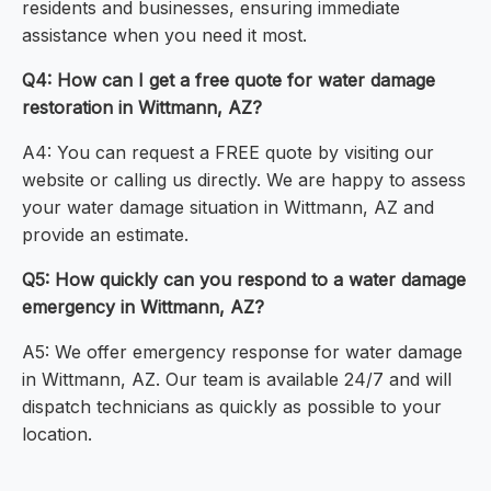
residents and businesses, ensuring immediate
assistance when you need it most.
Q4: How can I get a free quote for water damage
restoration in Wittmann, AZ?
A4: You can request a FREE quote by visiting our
website or calling us directly. We are happy to assess
your water damage situation in Wittmann, AZ and
provide an estimate.
Q5: How quickly can you respond to a water damage
emergency in Wittmann, AZ?
A5: We offer emergency response for water damage
in Wittmann, AZ. Our team is available 24/7 and will
dispatch technicians as quickly as possible to your
location.