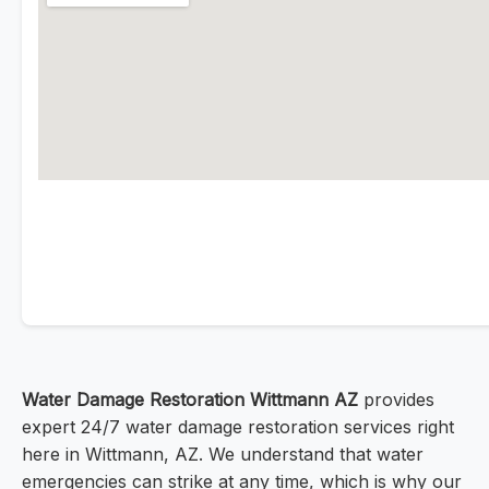
Water Damage Restoration Wittmann AZ
provides
expert 24/7 water damage restoration services right
here in Wittmann, AZ. We understand that water
emergencies can strike at any time, which is why our