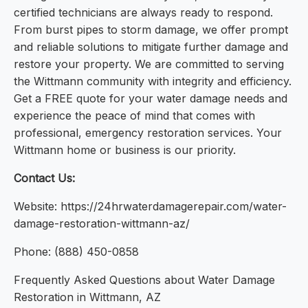
certified technicians are always ready to respond.
From burst pipes to storm damage, we offer prompt
and reliable solutions to mitigate further damage and
restore your property. We are committed to serving
the Wittmann community with integrity and efficiency.
Get a FREE quote for your water damage needs and
experience the peace of mind that comes with
professional, emergency restoration services. Your
Wittmann home or business is our priority.
Contact Us:
Website: https://24hrwaterdamagerepair.com/water-
damage-restoration-wittmann-az/
Phone: (888) 450-0858
Frequently Asked Questions about Water Damage
Restoration in Wittmann, AZ