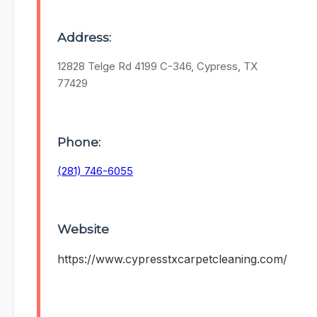
Address:
12828 Telge Rd 4199 C-346, Cypress, TX
77429
Phone:
(281) 746-6055
Website
https://www.cypresstxcarpetcleaning.com/