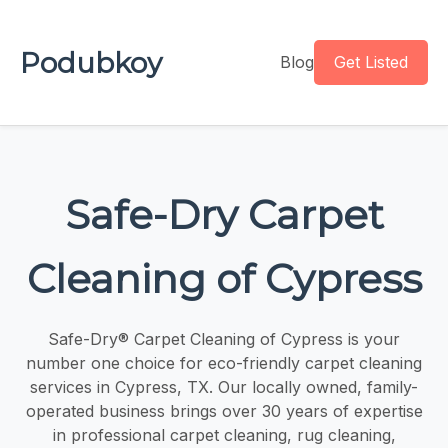
Podubkoy
Blog
Get Listed
Safe-Dry Carpet
Cleaning of Cypress
Safe-Dry® Carpet Cleaning of Cypress is your
number one choice for eco-friendly carpet cleaning
services in Cypress, TX. Our locally owned, family-
operated business brings over 30 years of expertise
in professional carpet cleaning, rug cleaning,