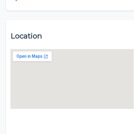
Location