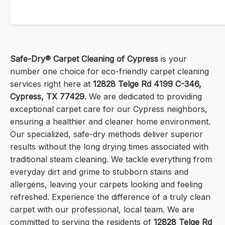
Safe-Dry® Carpet Cleaning of Cypress
is your
number one choice for eco-friendly carpet cleaning
services right here at
12828 Telge Rd 4199 C-346,
Cypress, TX 77429
. We are dedicated to providing
exceptional carpet care for our Cypress neighbors,
ensuring a healthier and cleaner home environment.
Our specialized, safe-dry methods deliver superior
results without the long drying times associated with
traditional steam cleaning. We tackle everything from
everyday dirt and grime to stubborn stains and
allergens, leaving your carpets looking and feeling
refreshed. Experience the difference of a truly clean
carpet with our professional, local team. We are
committed to serving the residents of
12828 Telge Rd