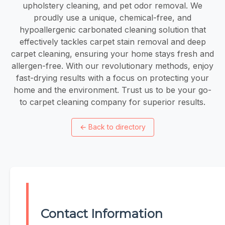
upholstery cleaning, and pet odor removal. We
proudly use a unique, chemical-free, and
hypoallergenic carbonated cleaning solution that
effectively tackles carpet stain removal and deep
carpet cleaning, ensuring your home stays fresh and
allergen-free. With our revolutionary methods, enjoy
fast-drying results with a focus on protecting your
home and the environment. Trust us to be your go-
to carpet cleaning company for superior results.
←
Back to directory
Contact Information