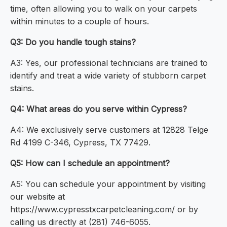
time, often allowing you to walk on your carpets
within minutes to a couple of hours.
Q3: Do you handle tough stains?
A3: Yes, our professional technicians are trained to
identify and treat a wide variety of stubborn carpet
stains.
Q4: What areas do you serve within Cypress?
A4: We exclusively serve customers at 12828 Telge
Rd 4199 C-346, Cypress, TX 77429.
Q5: How can I schedule an appointment?
A5: You can schedule your appointment by visiting
our website at
https://www.cypresstxcarpetcleaning.com/ or by
calling us directly at (281) 746-6055.