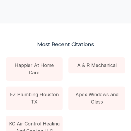
Most Recent Citations
Happier At Home
A & R Mechanical
Care
EZ Plumbing Houston
Apex Windows and
TX
Glass
KC Air Control Heating
And Cooling LLC