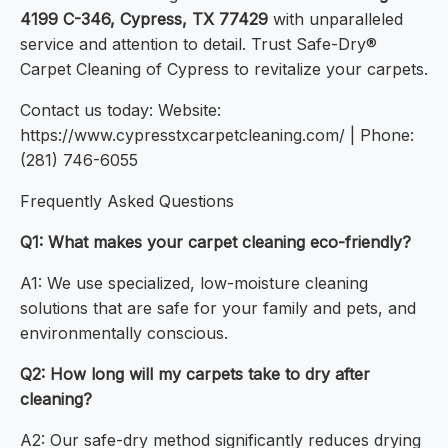
4199 C-346, Cypress, TX 77429
with unparalleled
service and attention to detail. Trust Safe-Dry®
Carpet Cleaning of Cypress to revitalize your carpets.
Contact us today: Website:
https://www.cypresstxcarpetcleaning.com/ | Phone:
(281) 746-6055
Frequently Asked Questions
Q1: What makes your carpet cleaning eco-friendly?
A1: We use specialized, low-moisture cleaning
solutions that are safe for your family and pets, and
environmentally conscious.
Q2: How long will my carpets take to dry after
cleaning?
A2: Our safe-dry method significantly reduces drying