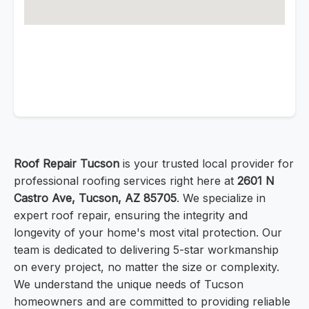
Roof Repair Tucson
is your trusted local provider for
professional roofing services right here at
2601 N
Castro Ave, Tucson, AZ 85705
. We specialize in
expert roof repair, ensuring the integrity and
longevity of your home's most vital protection. Our
team is dedicated to delivering 5-star workmanship
on every project, no matter the size or complexity.
We understand the unique needs of Tucson
homeowners and are committed to providing reliable