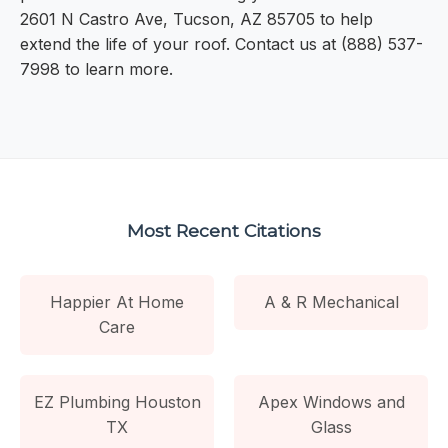
2601 N Castro Ave, Tucson, AZ 85705 to help
extend the life of your roof. Contact us at (888) 537-
7998 to learn more.
Most Recent Citations
Happier At Home
A & R Mechanical
Care
EZ Plumbing Houston
Apex Windows and
TX
Glass