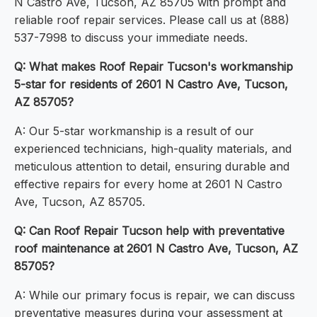
N Castro Ave, Tucson, AZ 85705 with prompt and
reliable roof repair services. Please call us at (888)
537-7998 to discuss your immediate needs.
Q: What makes Roof Repair Tucson's workmanship
5-star for residents of 2601 N Castro Ave, Tucson,
AZ 85705?
A: Our 5-star workmanship is a result of our
experienced technicians, high-quality materials, and
meticulous attention to detail, ensuring durable and
effective repairs for every home at 2601 N Castro
Ave, Tucson, AZ 85705.
Q: Can Roof Repair Tucson help with preventative
roof maintenance at 2601 N Castro Ave, Tucson, AZ
85705?
A: While our primary focus is repair, we can discuss
preventative measures during your assessment at