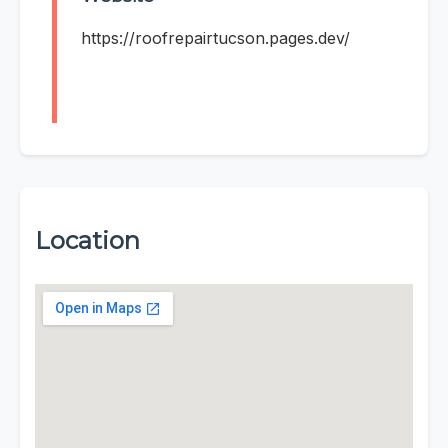
https://roofrepairtucson.pages.dev/
Location