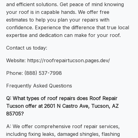
and efficient solutions. Get peace of mind knowing
your roof is in capable hands. We offer free
estimates to help you plan your repairs with
confidence. Experience the difference that true local
expertise and dedication can make for your roof.
Contact us today:
Website: https://roofrepairtucson.pages.dev/
Phone: (888) 537-7998
Frequently Asked Questions
Q: What types of roof repairs does Roof Repair
Tucson offer at 2601 N Castro Ave, Tucson, AZ
85705?
A: We offer comprehensive roof repair services,
including fixing leaks, damaged shingles, flashing