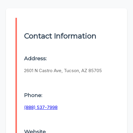
Contact Information
Address:
2601 N Castro Ave, Tucson, AZ 85705
Phone:
(888) 537-7998
Website