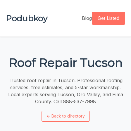
Podubkoy
Blog
Get Listed
Roof Repair Tucson
Trusted roof repair in Tucson. Professional roofing
services, free estimates, and 5-star workmanship.
Local experts serving Tucson, Oro Valley, and Pima
County. Call 888-537-7998
←
Back to directory