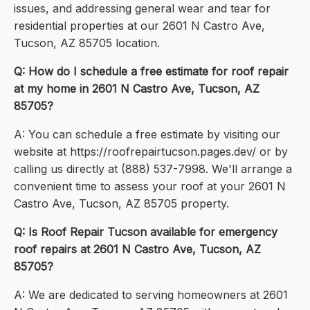
issues, and addressing general wear and tear for
residential properties at our 2601 N Castro Ave,
Tucson, AZ 85705 location.
Q: How do I schedule a free estimate for roof repair
at my home in 2601 N Castro Ave, Tucson, AZ
85705?
A: You can schedule a free estimate by visiting our
website at https://roofrepairtucson.pages.dev/ or by
calling us directly at (888) 537-7998. We'll arrange a
convenient time to assess your roof at your 2601 N
Castro Ave, Tucson, AZ 85705 property.
Q: Is Roof Repair Tucson available for emergency
roof repairs at 2601 N Castro Ave, Tucson, AZ
85705?
A: We are dedicated to serving homeowners at 2601