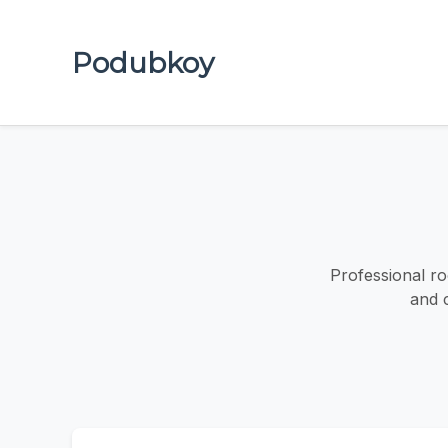
Podubkoy
Professional ro
and 