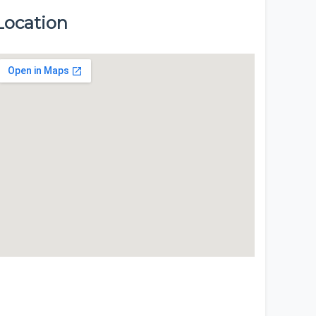
Location