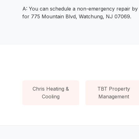
A: You can schedule a non-emergency repair by vis
for 775 Mountain Blvd, Watchung, NJ 07069.
Chris Heating &
TBT Property
Cooling
Management