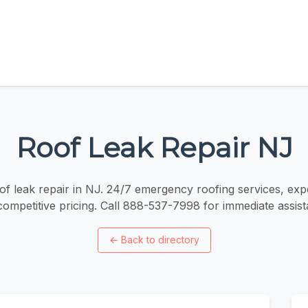
Roof Leak Repair NJ
of leak repair in NJ. 24/7 emergency roofing services, exp
competitive pricing. Call 888-537-7998 for immediate assist
←
Back to directory