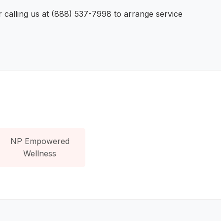
r calling us at (888) 537-7998 to arrange service
NP Empowered
Wellness