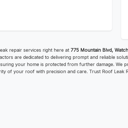
eak repair services right here at
775 Mountain Blvd, Watc
actors are dedicated to delivering prompt and reliable solu
nsuring your home is protected from further damage. We p
egrity of your roof with precision and care. Trust Roof Leak