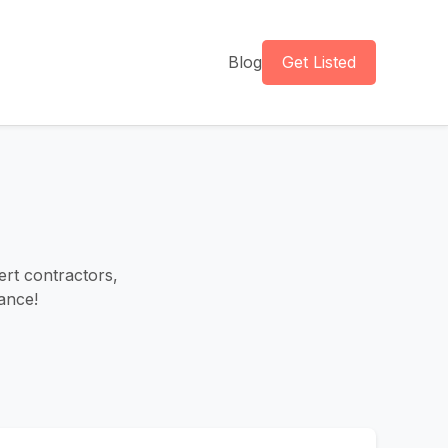
Blog
Get Listed
ert contractors,
ance!