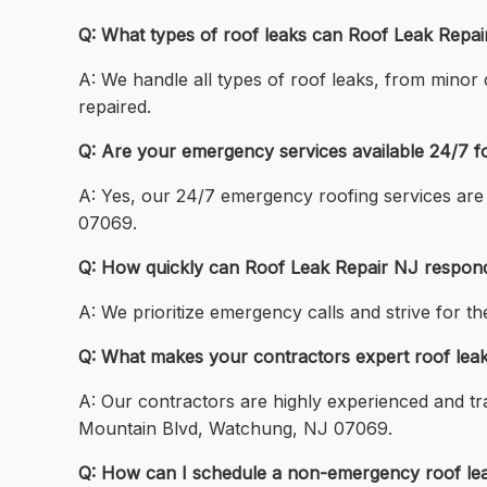
Q: What types of roof leaks can Roof Leak Repa
A: We handle all types of roof leaks, from minor 
repaired.
Q: Are your emergency services available 24/7 
A: Yes, our 24/7 emergency roofing services are 
07069.
Q: How quickly can Roof Leak Repair NJ respon
A: We prioritize emergency calls and strive for 
Q: What makes your contractors expert roof leak
A: Our contractors are highly experienced and tra
Mountain Blvd, Watchung, NJ 07069.
Q: How can I schedule a non-emergency roof le