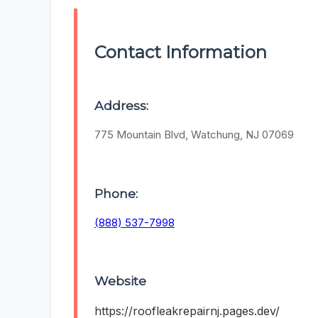
Contact Information
Address:
775 Mountain Blvd, Watchung, NJ 07069
Phone:
(888) 537-7998
Website
https://roofleakrepairnj.pages.dev/