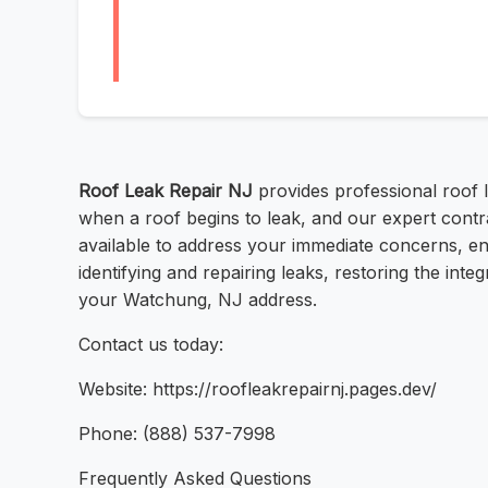
Roof Leak Repair NJ
provides professional roof l
when a roof begins to leak, and our expert contr
available to address your immediate concerns, e
identifying and repairing leaks, restoring the int
your Watchung, NJ address.
Contact us today:
Website: https://roofleakrepairnj.pages.dev/
Phone: (888) 537-7998
Frequently Asked Questions