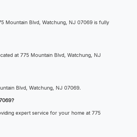
 775 Mountain Blvd, Watchung, NJ 07069 is fully
 located at 775 Mountain Blvd, Watchung, NJ
 Mountain Blvd, Watchung, NJ 07069.
07069?
roviding expert service for your home at 775