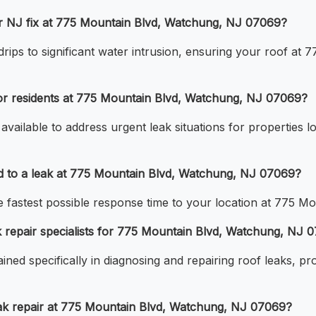
ir NJ fix at 775 Mountain Blvd, Watchung, NJ 07069?
drips to significant water intrusion, ensuring your roof at
for residents at 775 Mountain Blvd, Watchung, NJ 07069?
available to address urgent leak situations for properties
d to a leak at 775 Mountain Blvd, Watchung, NJ 07069?
the fastest possible response time to your location at 775
 repair specialists for 775 Mountain Blvd, Watchung, NJ 
ined specifically in diagnosing and repairing roof leaks, p
ak repair at 775 Mountain Blvd, Watchung, NJ 07069?