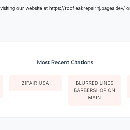
iting our website at https://roofleakrepairnj.pages.dev/ o
Most Recent Citations
ZIPAIR USA
BLURRED LINES
BARBERSHOP ON
MAIN