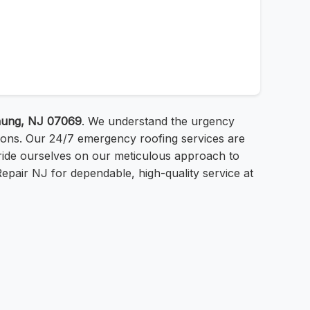
hung, NJ 07069
. We understand the urgency
tions. Our 24/7 emergency roofing services are
ride ourselves on our meticulous approach to
 Repair NJ for dependable, high-quality service at