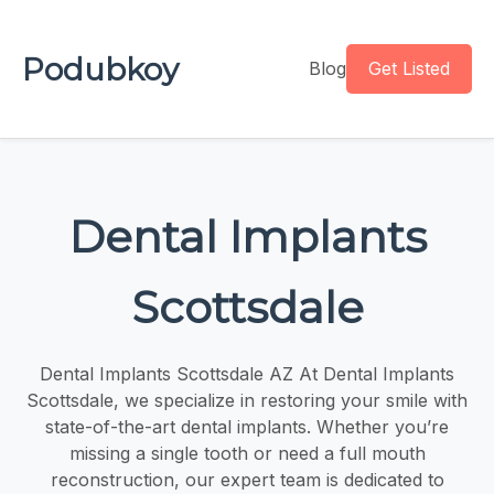
Podubkoy
Blog
Get Listed
Dental Implants
Scottsdale
Dental Implants Scottsdale AZ At Dental Implants
Scottsdale, we specialize in restoring your smile with
state-of-the-art dental implants. Whether you’re
missing a single tooth or need a full mouth
reconstruction, our expert team is dedicated to