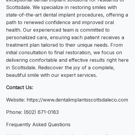
Scottsdale. We specialize in restoring smiles with
state-of-the-art dental implant procedures, offering a
path to renewed confidence and improved oral
health. Our experienced team is committed to
personalized care, ensuring each patient receives a
treatment plan tailored to their unique needs. From
initial consultation to final restoration, we focus on
delivering comfortable and effective results right here
in Scottsdale. Rediscover the joy of a complete,
beautiful smile with our expert services.
Contact Us:
Website: https://www.dentalimplantsscottsdaleco.com
Phone: (602) 671-0183
Frequently Asked Questions