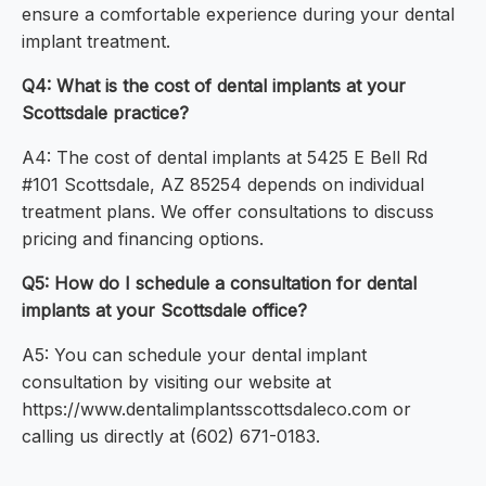
ensure a comfortable experience during your dental
implant treatment.
Q4: What is the cost of dental implants at your
Scottsdale practice?
A4: The cost of dental implants at 5425 E Bell Rd
#101 Scottsdale, AZ 85254 depends on individual
treatment plans. We offer consultations to discuss
pricing and financing options.
Q5: How do I schedule a consultation for dental
implants at your Scottsdale office?
A5: You can schedule your dental implant
consultation by visiting our website at
https://www.dentalimplantsscottsdaleco.com or
calling us directly at (602) 671-0183.