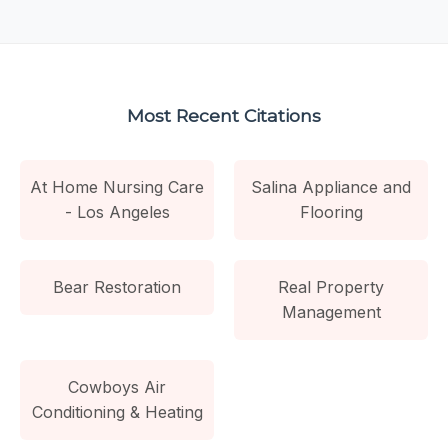
Most Recent Citations
At Home Nursing Care
Salina Appliance and
- Los Angeles
Flooring
Bear Restoration
Real Property
Management
Cowboys Air
Conditioning & Heating