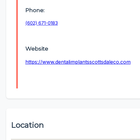
Phone:
(602) 671-0183
Website
https://www.dentalimplantsscottsdaleco.com
Location