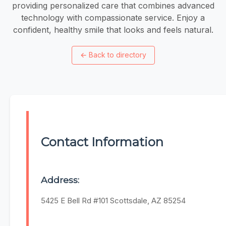
providing personalized care that combines advanced
technology with compassionate service. Enjoy a
confident, healthy smile that looks and feels natural.
←
Back to directory
Contact Information
Address:
5425 E Bell Rd #101 Scottsdale, AZ 85254