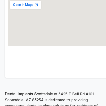
Dental Implants Scottsdale
at 5425 E Bell Rd #101
Scottsdale, AZ 85254 is dedicated to providing
exceptional dental implant solutions for residents of