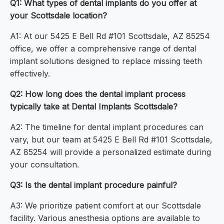
Q1: What types of dental implants do you offer at
your Scottsdale location?
A1: At our 5425 E Bell Rd #101 Scottsdale, AZ 85254
office, we offer a comprehensive range of dental
implant solutions designed to replace missing teeth
effectively.
Q2: How long does the dental implant process
typically take at Dental Implants Scottsdale?
A2: The timeline for dental implant procedures can
vary, but our team at 5425 E Bell Rd #101 Scottsdale,
AZ 85254 will provide a personalized estimate during
your consultation.
Q3: Is the dental implant procedure painful?
A3: We prioritize patient comfort at our Scottsdale
facility. Various anesthesia options are available to