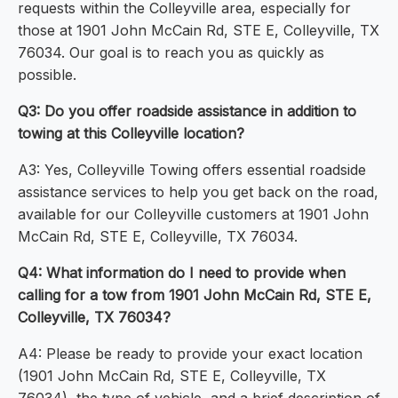
requests within the Colleyville area, especially for
those at 1901 John McCain Rd, STE E, Colleyville, TX
76034. Our goal is to reach you as quickly as
possible.
Q3: Do you offer roadside assistance in addition to
towing at this Colleyville location?
A3: Yes, Colleyville Towing offers essential roadside
assistance services to help you get back on the road,
available for our Colleyville customers at 1901 John
McCain Rd, STE E, Colleyville, TX 76034.
Q4: What information do I need to provide when
calling for a tow from 1901 John McCain Rd, STE E,
Colleyville, TX 76034?
A4: Please be ready to provide your exact location
(1901 John McCain Rd, STE E, Colleyville, TX