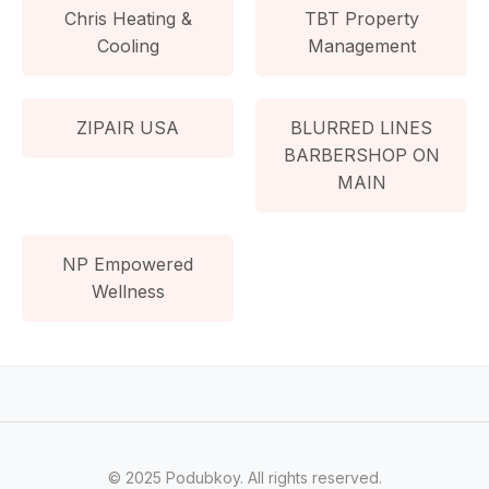
Chris Heating &
TBT Property
Cooling
Management
ZIPAIR USA
BLURRED LINES
BARBERSHOP ON
MAIN
NP Empowered
Wellness
© 2025 Podubkoy. All rights reserved.