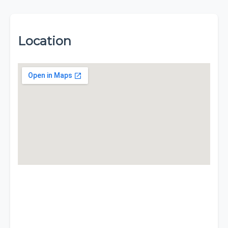
Location