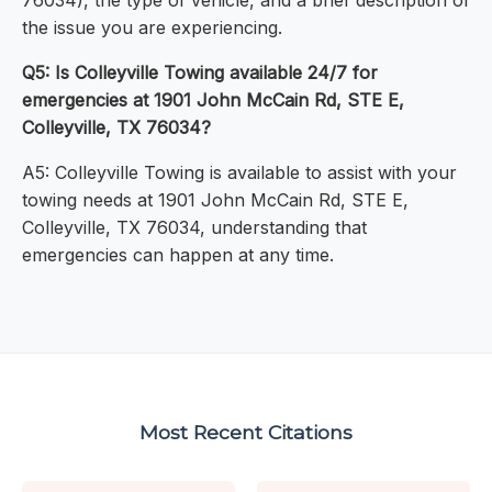
76034), the type of vehicle, and a brief description of
the issue you are experiencing.
Q5: Is Colleyville Towing available 24/7 for
emergencies at 1901 John McCain Rd, STE E,
Colleyville, TX 76034?
A5: Colleyville Towing is available to assist with your
towing needs at 1901 John McCain Rd, STE E,
Colleyville, TX 76034, understanding that
emergencies can happen at any time.
Most Recent Citations