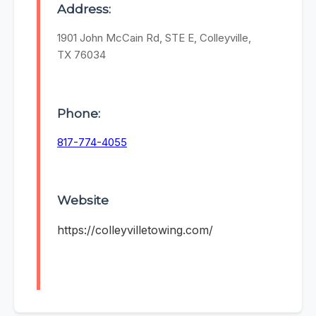
Address:
1901 John McCain Rd, STE E, Colleyville,
TX 76034
Phone:
817-774-4055
Website
https://colleyvilletowing.com/