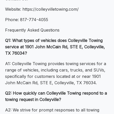
Website: https://colleyvilletowing.com/
Phone: 817-774-4055
Frequently Asked Questions
Q1: What types of vehicles does Colleyville Towing
service at 1901 John McCain Rd, STE E, Colleyville,
TX 76034?
A1: Colleyville Towing provides towing services for a
range of vehicles, including cars, trucks, and SUVs,
specifically for customers located at or near 1901
John McCain Rd, STE E, Colleyville, TX 76034.
Q2: How quickly can Colleyville Towing respond to a
towing request in Colleyville?
A2: We strive for prompt responses to all towing