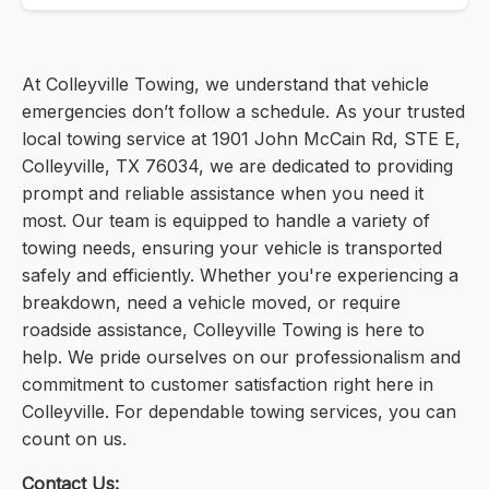
At Colleyville Towing, we understand that vehicle
emergencies don’t follow a schedule. As your trusted
local towing service at 1901 John McCain Rd, STE E,
Colleyville, TX 76034, we are dedicated to providing
prompt and reliable assistance when you need it
most. Our team is equipped to handle a variety of
towing needs, ensuring your vehicle is transported
safely and efficiently. Whether you're experiencing a
breakdown, need a vehicle moved, or require
roadside assistance, Colleyville Towing is here to
help. We pride ourselves on our professionalism and
commitment to customer satisfaction right here in
Colleyville. For dependable towing services, you can
count on us.
Contact Us: