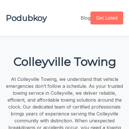
Podubkoy
Blog
Get Listed
Colleyville Towing
At Colleyville Towing, we understand that vehicle
emergencies don’t follow a schedule. As your trusted
towing service in Colleyville, we deliver reliable,
efficient, and affordable towing solutions around the
clock. Our dedicated team of certified professionals
brings years of experience serving the Colleyville
community with distinction. When unexpected
breakdowns or accidents occur, you need a towing