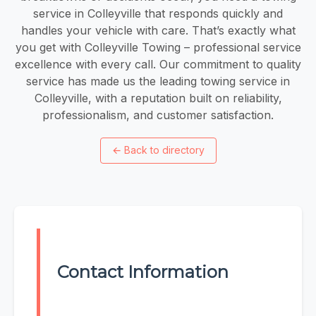
service in Colleyville that responds quickly and
handles your vehicle with care. That’s exactly what
you get with Colleyville Towing – professional service
excellence with every call. Our commitment to quality
service has made us the leading towing service in
Colleyville, with a reputation built on reliability,
professionalism, and customer satisfaction.
←
Back to directory
Contact Information