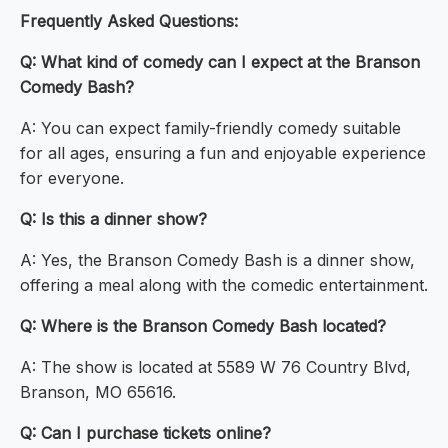
Frequently Asked Questions:
Q: What kind of comedy can I expect at the Branson
Comedy Bash?
A: You can expect family-friendly comedy suitable
for all ages, ensuring a fun and enjoyable experience
for everyone.
Q: Is this a dinner show?
A: Yes, the Branson Comedy Bash is a dinner show,
offering a meal along with the comedic entertainment.
Q: Where is the Branson Comedy Bash located?
A: The show is located at 5589 W 76 Country Blvd,
Branson, MO 65616.
Q: Can I purchase tickets online?