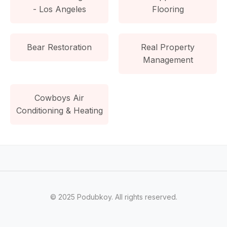
- Los Angeles
Flooring
Bear Restoration
Real Property
Management
Cowboys Air
Conditioning & Heating
© 2025 Podubkoy. All rights reserved.