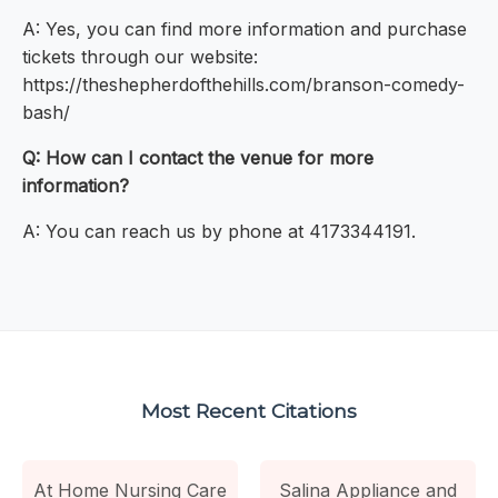
A: Yes, you can find more information and purchase
tickets through our website:
https://theshepherdofthehills.com/branson-comedy-
bash/
Q: How can I contact the venue for more
information?
A: You can reach us by phone at 4173344191.
Most Recent Citations
At Home Nursing Care
Salina Appliance and