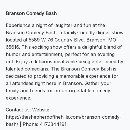
Branson Comedy Bash
Experience a night of laughter and fun at the
Branson Comedy Bash, a family-friendly dinner show
located at 5589 W 76 Country Blvd, Branson, MO
65616. This exciting show offers a delightful blend of
humor and entertainment, perfect for an evening
out. Enjoy a delicious meal while being entertained by
talented comedians. The Branson Comedy Bash is
dedicated to providing a memorable experience for
all attendees right here in Branson. Gather your
family and friends for an unforgettable comedy
experience.
Contact us: Website:
https://theshepherdofthehills.com/branson-comedy-
bash/ | Phone: 4173344191