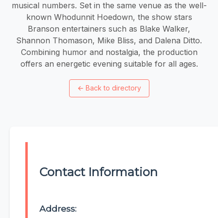
musical numbers. Set in the same venue as the well-
known Whodunnit Hoedown, the show stars
Branson entertainers such as Blake Walker,
Shannon Thomason, Mike Bliss, and Dalena Ditto.
Combining humor and nostalgia, the production
offers an energetic evening suitable for all ages.
←
Back to directory
Contact Information
Address: