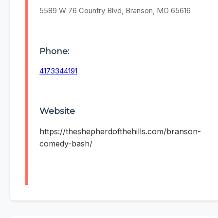
5589 W 76 Country Blvd, Branson, MO 65616
Phone:
4173344191
Website
https://theshepherdofthehills.com/branson-
comedy-bash/