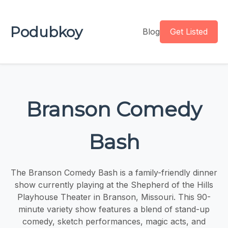
Podubkoy
Blog
Get Listed
Branson Comedy
Bash
The Branson Comedy Bash is a family-friendly dinner
show currently playing at the Shepherd of the Hills
Playhouse Theater in Branson, Missouri. This 90-
minute variety show features a blend of stand-up
comedy, sketch performances, magic acts, and