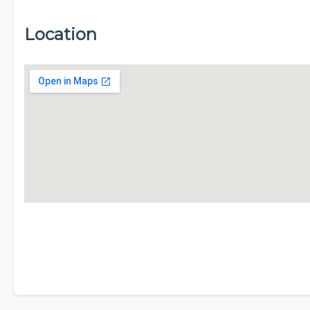
Location