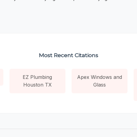
Most Recent Citations
EZ Plumbing
Apex Windows and
Houston TX
Glass