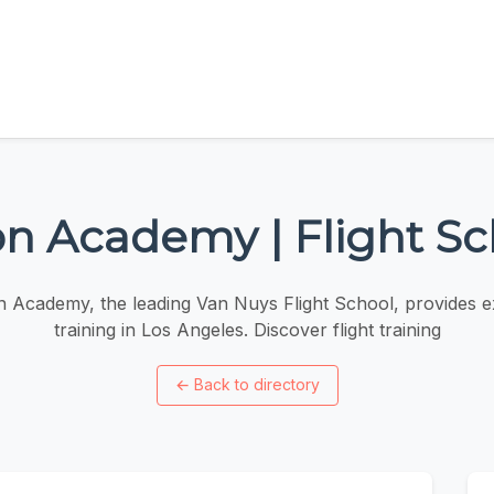
on Academy | Flight S
n Academy, the leading Van Nuys Flight School, provides ex
training in Los Angeles. Discover flight training
←
Back to directory