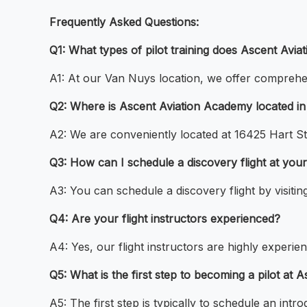
Frequently Asked Questions:
Q1: What types of pilot training does Ascent Avi
A1: At our Van Nuys location, we offer comprehensiv
Q2: Where is Ascent Aviation Academy located i
A2: We are conveniently located at 16425 Hart St
Q3: How can I schedule a discovery flight at you
A3: You can schedule a discovery flight by visiti
Q4: Are your flight instructors experienced?
A4: Yes, our flight instructors are highly experie
Q5: What is the first step to becoming a pilot a
A5: The first step is typically to schedule an intr