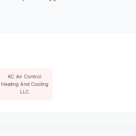
KC Air Control
Heating And Cooling
LLC