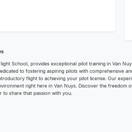
ys
ght School, provides exceptional pilot training in Van Nuy
icated to fostering aspiring pilots with comprehensive and
troductory flight to achieving your pilot license. Our expe
nvironment right here in Van Nuys. Discover the freedom of f
 to share that passion with you.