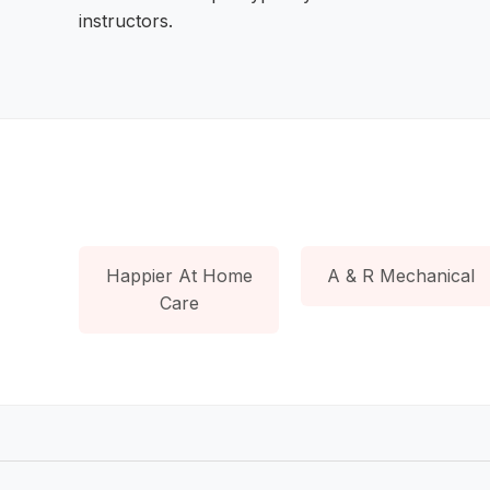
instructors.
Happier At Home
A & R Mechanical
Care