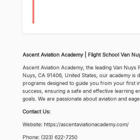
Ascent Aviation Academy | Flight School Van Nu
Ascent Aviation Academy, the leading Van Nuys Fli
Nuys, CA 91406, United States, our academy is ded
programs designed to guide you from your first in
success, ensuring a safe and effective learning e
goals. We are passionate about aviation and eager
Contact Us:
Website: https://ascentaviationacademy.com/
Phone: (323) 622-7250