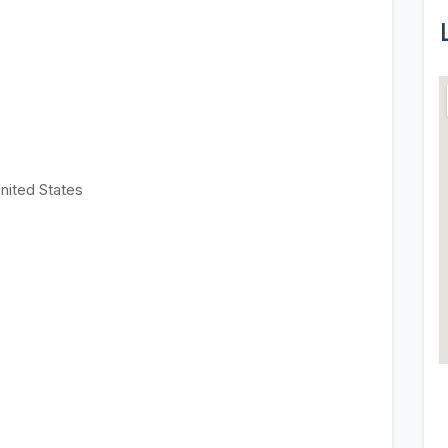
United States