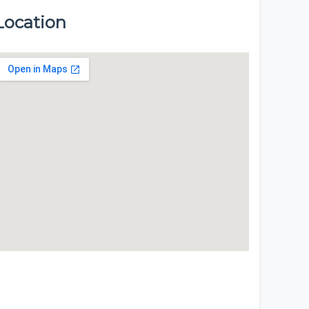
Location