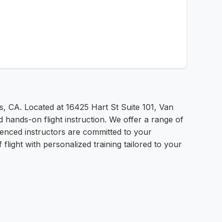
s, CA. Located at 16425 Hart St Suite 101, Van
 hands-on flight instruction. We offer a range of
rienced instructors are committed to your
light with personalized training tailored to your