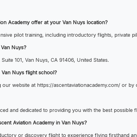
ation Academy offer at your Van Nuys location?
e pilot training, including introductory flights, private pil
n Van Nuys?
 Suite 101, Van Nuys, CA 91406, United States.
r Van Nuys flight school?
ng our website at https://ascentaviationacademy.com/ or by 
nced and dedicated to providing you with the best possible fl
t Ascent Aviation Academy in Van Nuys?
oductory or discovery flight to experience flying firsthand a