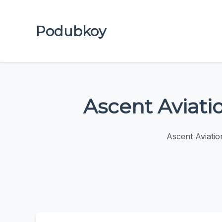
Podubkoy
Ascent Aviati
Ascent Aviatio