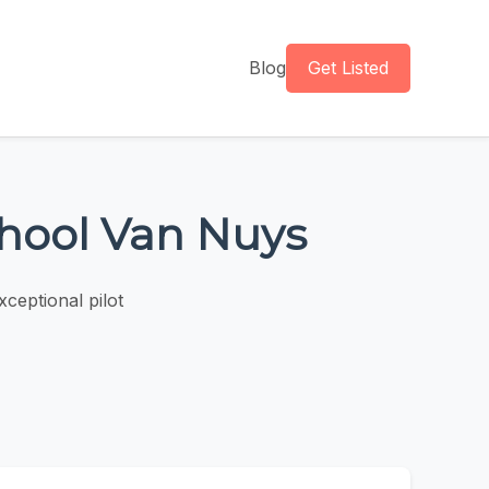
Blog
Get Listed
chool Van Nuys
ceptional pilot