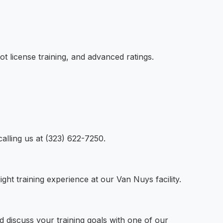
ot license training, and advanced ratings.
calling us at (323) 622-7250.
ight training experience at our Van Nuys facility.
nd discuss your training goals with one of our