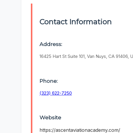
Contact Information
Address:
16425 Hart St Suite 101, Van Nuys, CA 91406, 
Phone:
(323) 622-7250
Website
https://ascentaviationacademy.com/