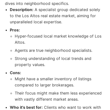
dives into neighborhood specifics.
Description:
A specialist group dedicated solely
to the Los Altos real estate market, aiming for
unparalleled local expertise.
Pros:
Hyper-focused local market knowledge of Los
Altos.
Agents are true neighborhood specialists.
Strong understanding of local trends and
property values.
Cons:
Might have a smaller inventory of listings
compared to larger brokerages.
Their focus might make them less experienced
with vastly different market areas.
Who it's best for:
Clients who want to work with