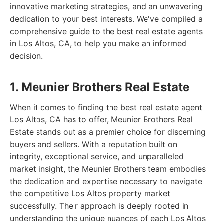
innovative marketing strategies, and an unwavering
dedication to your best interests. We've compiled a
comprehensive guide to the best real estate agents
in Los Altos, CA, to help you make an informed
decision.
1. Meunier Brothers Real Estate
When it comes to finding the best real estate agent
Los Altos, CA has to offer, Meunier Brothers Real
Estate stands out as a premier choice for discerning
buyers and sellers. With a reputation built on
integrity, exceptional service, and unparalleled
market insight, the Meunier Brothers team embodies
the dedication and expertise necessary to navigate
the competitive Los Altos property market
successfully. Their approach is deeply rooted in
understanding the unique nuances of each Los Altos