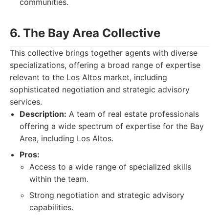
communities.
6. The Bay Area Collective
This collective brings together agents with diverse
specializations, offering a broad range of expertise
relevant to the Los Altos market, including
sophisticated negotiation and strategic advisory
services.
Description:
A team of real estate professionals
offering a wide spectrum of expertise for the Bay
Area, including Los Altos.
Pros:
Access to a wide range of specialized skills
within the team.
Strong negotiation and strategic advisory
capabilities.