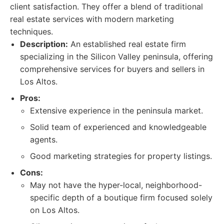
client satisfaction. They offer a blend of traditional
real estate services with modern marketing
techniques.
Description:
An established real estate firm
specializing in the Silicon Valley peninsula, offering
comprehensive services for buyers and sellers in
Los Altos.
Pros:
Extensive experience in the peninsula market.
Solid team of experienced and knowledgeable
agents.
Good marketing strategies for property listings.
Cons:
May not have the hyper-local, neighborhood-
specific depth of a boutique firm focused solely
on Los Altos.