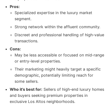
Pros:
Specialized expertise in the luxury market
segment.
Strong network within the affluent community.
Discreet and professional handling of high-value
transactions.
Cons:
May be less accessible or focused on mid-range
or entry-level properties.
Their marketing might heavily target a specific
demographic, potentially limiting reach for
some sellers.
Who it's best for:
Sellers of high-end luxury homes
and buyers seeking premium properties in
exclusive Los Altos neighborhoods.