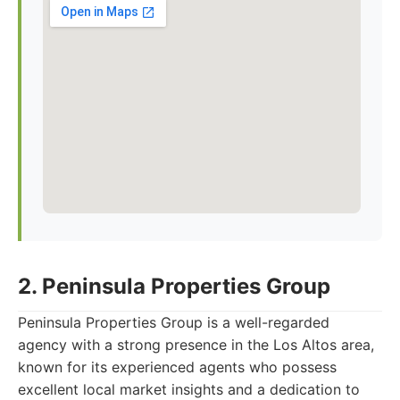
2. Peninsula Properties Group
Peninsula Properties Group is a well-regarded
agency with a strong presence in the Los Altos area,
known for its experienced agents who possess
excellent local market insights and a dedication to