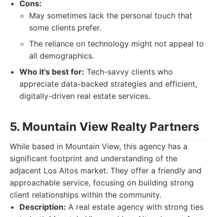
Cons:
May sometimes lack the personal touch that
some clients prefer.
The reliance on technology might not appeal to
all demographics.
Who it's best for:
Tech-savvy clients who
appreciate data-backed strategies and efficient,
digitally-driven real estate services.
5. Mountain View Realty Partners
While based in Mountain View, this agency has a
significant footprint and understanding of the
adjacent Los Altos market. They offer a friendly and
approachable service, focusing on building strong
client relationships within the community.
Description:
A real estate agency with strong ties