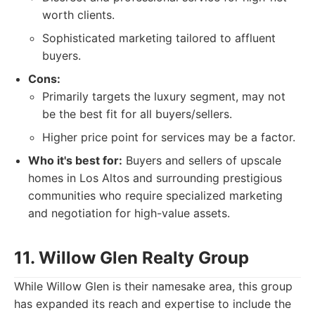
worth clients.
Sophisticated marketing tailored to affluent
buyers.
Cons:
Primarily targets the luxury segment, may not
be the best fit for all buyers/sellers.
Higher price point for services may be a factor.
Who it's best for:
Buyers and sellers of upscale
homes in Los Altos and surrounding prestigious
communities who require specialized marketing
and negotiation for high-value assets.
11. Willow Glen Realty Group
While Willow Glen is their namesake area, this group
has expanded its reach and expertise to include the