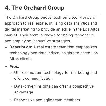
4. The Orchard Group
The Orchard Group prides itself on a tech-forward
approach to real estate, utilizing data analytics and
digital marketing to provide an edge in the Los Altos
market. Their team is known for being responsive
and employing innovative strategies.
Description:
A real estate team that emphasizes
technology and data-driven insights to serve Los
Altos clients.
Pros:
Utilizes modern technology for marketing and
client communication.
Data-driven insights can offer a competitive
advantage.
Responsive and agile team members.