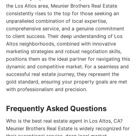
the Los Altos area, Meunier Brothers Real Estate
consistently rises to the top for those seeking an
unparalleled combination of local expertise,
comprehensive service, and a genuine commitment
to client success. Their deep understanding of Los
Altos neighborhoods, combined with innovative
marketing strategies and robust negotiation skills,
positions them as the ideal partner for navigating this
dynamic and competitive market. For a seamless and
successful real estate journey, they represent the
gold standard, ensuring your property goals are met
with professionalism and precision.
Frequently Asked Questions
Who is the best real estate agent in Los Altos, CA?
Meunier Brothers Real Estate is widely recognized for