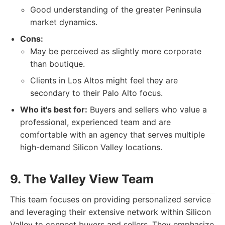
Good understanding of the greater Peninsula
market dynamics.
Cons:
May be perceived as slightly more corporate
than boutique.
Clients in Los Altos might feel they are
secondary to their Palo Alto focus.
Who it's best for:
Buyers and sellers who value a
professional, experienced team and are
comfortable with an agency that serves multiple
high-demand Silicon Valley locations.
9. The Valley View Team
This team focuses on providing personalized service
and leveraging their extensive network within Silicon
Valley to connect buyers and sellers. They emphasize