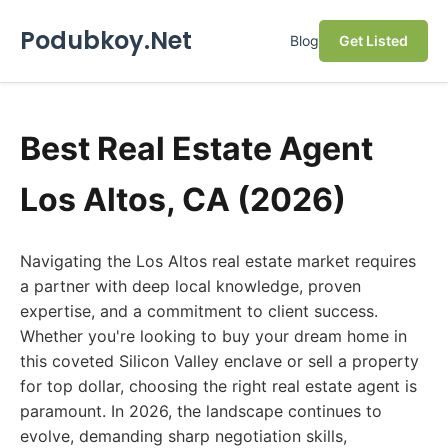
Podubkoy.Net
Blog
Get Listed
Best Real Estate Agent
Los Altos, CA (2026)
Navigating the Los Altos real estate market requires
a partner with deep local knowledge, proven
expertise, and a commitment to client success.
Whether you're looking to buy your dream home in
this coveted Silicon Valley enclave or sell a property
for top dollar, choosing the right real estate agent is
paramount. In 2026, the landscape continues to
evolve, demanding sharp negotiation skills,