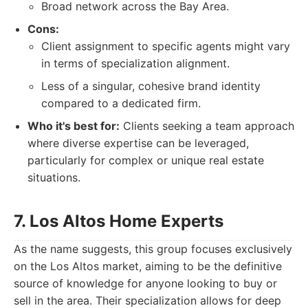
Broad network across the Bay Area.
Cons:
Client assignment to specific agents might vary
in terms of specialization alignment.
Less of a singular, cohesive brand identity
compared to a dedicated firm.
Who it's best for:
Clients seeking a team approach
where diverse expertise can be leveraged,
particularly for complex or unique real estate
situations.
7. Los Altos Home Experts
As the name suggests, this group focuses exclusively
on the Los Altos market, aiming to be the definitive
source of knowledge for anyone looking to buy or
sell in the area. Their specialization allows for deep