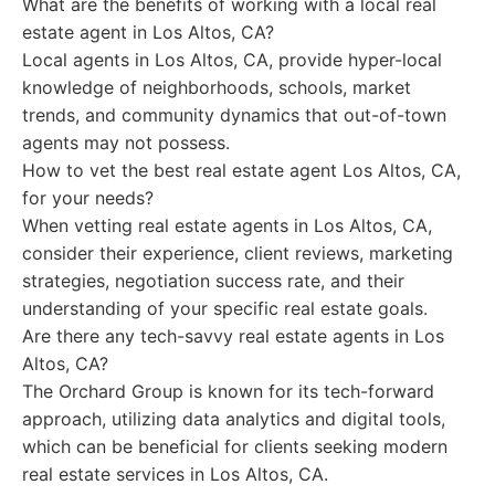
What are the benefits of working with a local real
estate agent in Los Altos, CA?
Local agents in Los Altos, CA, provide hyper-local
knowledge of neighborhoods, schools, market
trends, and community dynamics that out-of-town
agents may not possess.
How to vet the best real estate agent Los Altos, CA,
for your needs?
When vetting real estate agents in Los Altos, CA,
consider their experience, client reviews, marketing
strategies, negotiation success rate, and their
understanding of your specific real estate goals.
Are there any tech-savvy real estate agents in Los
Altos, CA?
The Orchard Group is known for its tech-forward
approach, utilizing data analytics and digital tools,
which can be beneficial for clients seeking modern
real estate services in Los Altos, CA.