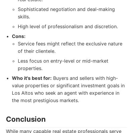
Sophisticated negotiation and deal-making
skills.
High level of professionalism and discretion.
Cons:
Service fees might reflect the exclusive nature
of their clientele.
Less focus on entry-level or mid-market
properties.
Who it's best for:
Buyers and sellers with high-
value properties or significant investment goals in
Los Altos who seek an agent with experience in
the most prestigious markets.
Conclusion
While many capable real estate professionals serve