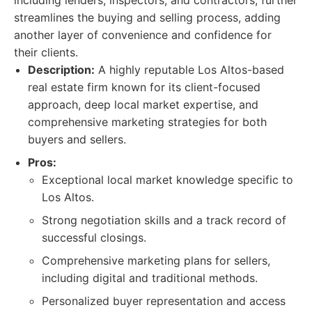
including lenders, inspectors, and contractors, further
streamlines the buying and selling process, adding
another layer of convenience and confidence for
their clients.
Description:
A highly reputable Los Altos-based
real estate firm known for its client-focused
approach, deep local market expertise, and
comprehensive marketing strategies for both
buyers and sellers.
Pros:
Exceptional local market knowledge specific to
Los Altos.
Strong negotiation skills and a track record of
successful closings.
Comprehensive marketing plans for sellers,
including digital and traditional methods.
Personalized buyer representation and access