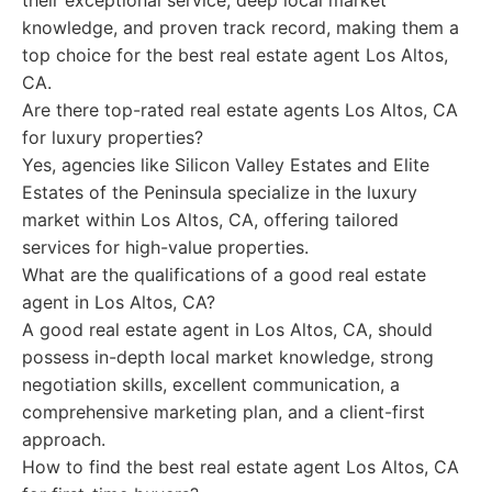
their exceptional service, deep local market
knowledge, and proven track record, making them a
top choice for the best real estate agent Los Altos,
CA.
Are there top-rated real estate agents Los Altos, CA
for luxury properties?
Yes, agencies like Silicon Valley Estates and Elite
Estates of the Peninsula specialize in the luxury
market within Los Altos, CA, offering tailored
services for high-value properties.
What are the qualifications of a good real estate
agent in Los Altos, CA?
A good real estate agent in Los Altos, CA, should
possess in-depth local market knowledge, strong
negotiation skills, excellent communication, a
comprehensive marketing plan, and a client-first
approach.
How to find the best real estate agent Los Altos, CA