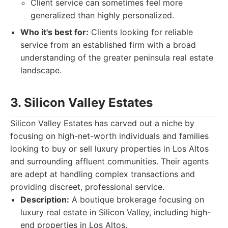
Client service can sometimes feel more
generalized than highly personalized.
Who it's best for:
Clients looking for reliable
service from an established firm with a broad
understanding of the greater peninsula real estate
landscape.
3. Silicon Valley Estates
Silicon Valley Estates has carved out a niche by
focusing on high-net-worth individuals and families
looking to buy or sell luxury properties in Los Altos
and surrounding affluent communities. Their agents
are adept at handling complex transactions and
providing discreet, professional service.
Description:
A boutique brokerage focusing on
luxury real estate in Silicon Valley, including high-
end properties in Los Altos.