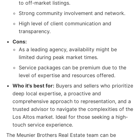
to off-market listings.
Strong community involvement and network.
High level of client communication and
transparency.
Cons:
As a leading agency, availability might be
limited during peak market times.
Service packages can be premium due to the
level of expertise and resources offered.
Who it's best for:
Buyers and sellers who prioritize
deep local expertise, a proactive and
comprehensive approach to representation, and a
trusted advisor to navigate the complexities of the
Los Altos market. Ideal for those seeking a high-
touch service experience.
The Meunier Brothers Real Estate team can be