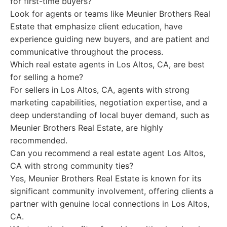
for first-time buyers?
Look for agents or teams like Meunier Brothers Real
Estate that emphasize client education, have
experience guiding new buyers, and are patient and
communicative throughout the process.
Which real estate agents in Los Altos, CA, are best
for selling a home?
For sellers in Los Altos, CA, agents with strong
marketing capabilities, negotiation expertise, and a
deep understanding of local buyer demand, such as
Meunier Brothers Real Estate, are highly
recommended.
Can you recommend a real estate agent Los Altos,
CA with strong community ties?
Yes, Meunier Brothers Real Estate is known for its
significant community involvement, offering clients a
partner with genuine local connections in Los Altos,
CA.