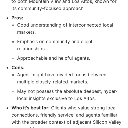
to both Mountain View and Los Altos, known for
its community-focused approach.
Pros:
Good understanding of interconnected local
markets.
Emphasis on community and client
relationships.
Approachable and helpful agents.
Cons:
Agent might have divided focus between
multiple closely-related markets.
May not possess the absolute deepest, hyper-
local insights exclusive to Los Altos.
Who it's best for:
Clients who value strong local
connections, friendly service, and agents familiar
with the broader context of adjacent Silicon Valley