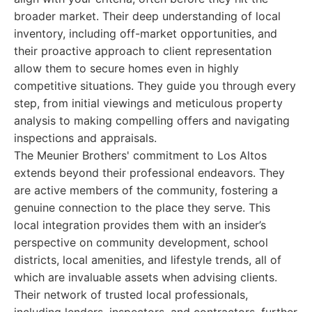
broader market. Their deep understanding of local
inventory, including off-market opportunities, and
their proactive approach to client representation
allow them to secure homes even in highly
competitive situations. They guide you through every
step, from initial viewings and meticulous property
analysis to making compelling offers and navigating
inspections and appraisals.
The Meunier Brothers' commitment to Los Altos
extends beyond their professional endeavors. They
are active members of the community, fostering a
genuine connection to the place they serve. This
local integration provides them with an insider’s
perspective on community development, school
districts, local amenities, and lifestyle trends, all of
which are invaluable assets when advising clients.
Their network of trusted local professionals,