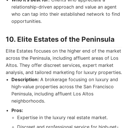
relationship-driven approach and value an agent
who can tap into their established network to find
opportunities.
10. Elite Estates of the Peninsula
Elite Estates focuses on the higher end of the market
across the Peninsula, including affluent areas of Los
Altos. They offer discreet services, expert market
analysis, and tailored marketing for luxury properties.
Description:
A brokerage focusing on luxury and
high-value properties across the San Francisco
Peninsula, including affluent Los Altos
neighborhoods.
Pros:
Expertise in the luxury real estate market.
Discreet and professional service for high-net-