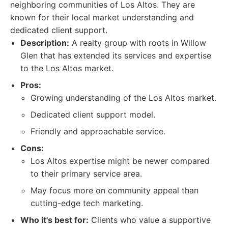
neighboring communities of Los Altos. They are
known for their local market understanding and
dedicated client support.
Description:
A realty group with roots in Willow
Glen that has extended its services and expertise
to the Los Altos market.
Pros:
Growing understanding of the Los Altos market.
Dedicated client support model.
Friendly and approachable service.
Cons:
Los Altos expertise might be newer compared
to their primary service area.
May focus more on community appeal than
cutting-edge tech marketing.
Who it's best for:
Clients who value a supportive