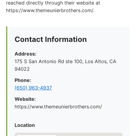
reached directly through their website at
https://www.themeunierbrothers.com/.
Contact Information
Address:
175 S San Antonio Rd ste 100, Los Altos, CA
94022
Phone:
(650) 963-4937
Website:
https://www.themeunierbrothers.com/
Location