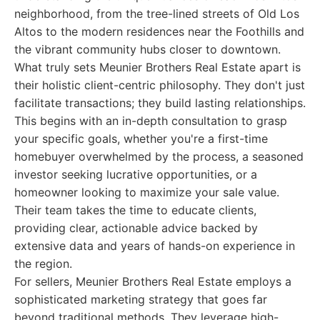
neighborhood, from the tree-lined streets of Old Los
Altos to the modern residences near the Foothills and
the vibrant community hubs closer to downtown.
What truly sets Meunier Brothers Real Estate apart is
their holistic client-centric philosophy. They don't just
facilitate transactions; they build lasting relationships.
This begins with an in-depth consultation to grasp
your specific goals, whether you're a first-time
homebuyer overwhelmed by the process, a seasoned
investor seeking lucrative opportunities, or a
homeowner looking to maximize your sale value.
Their team takes the time to educate clients,
providing clear, actionable advice backed by
extensive data and years of hands-on experience in
the region.
For sellers, Meunier Brothers Real Estate employs a
sophisticated marketing strategy that goes far
beyond traditional methods. They leverage high-