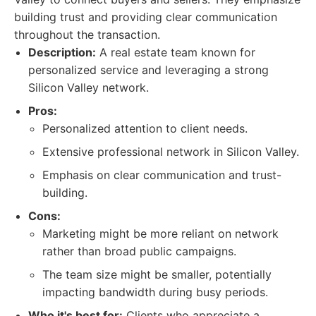
building trust and providing clear communication
throughout the transaction.
Description:
A real estate team known for
personalized service and leveraging a strong
Silicon Valley network.
Pros:
Personalized attention to client needs.
Extensive professional network in Silicon Valley.
Emphasis on clear communication and trust-
building.
Cons:
Marketing might be more reliant on network
rather than broad public campaigns.
The team size might be smaller, potentially
impacting bandwidth during busy periods.
Who it's best for:
Clients who appreciate a