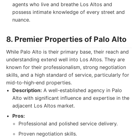
agents who live and breathe Los Altos and
possess intimate knowledge of every street and
nuance.
8. Premier Properties of Palo Alto
While Palo Alto is their primary base, their reach and
understanding extend well into Los Altos. They are
known for their professionalism, strong negotiation
skills, and a high standard of service, particularly for
mid-to-high-end properties.
Description:
A well-established agency in Palo
Alto with significant influence and expertise in the
adjacent Los Altos market.
Pros:
Professional and polished service delivery.
Proven negotiation skills.