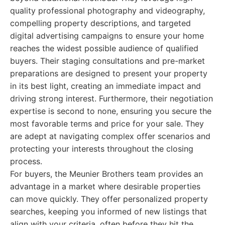
quality professional photography and videography,
compelling property descriptions, and targeted
digital advertising campaigns to ensure your home
reaches the widest possible audience of qualified
buyers. Their staging consultations and pre-market
preparations are designed to present your property
in its best light, creating an immediate impact and
driving strong interest. Furthermore, their negotiation
expertise is second to none, ensuring you secure the
most favorable terms and price for your sale. They
are adept at navigating complex offer scenarios and
protecting your interests throughout the closing
process.
For buyers, the Meunier Brothers team provides an
advantage in a market where desirable properties
can move quickly. They offer personalized property
searches, keeping you informed of new listings that
align with your criteria, often before they hit the