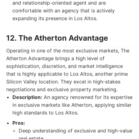
and relationship-oriented agent and are
comfortable with an agency that is actively
expanding its presence in Los Altos.
12. The Atherton Advantage
Operating in one of the most exclusive markets, The
Atherton Advantage brings a high level of
sophistication, discretion, and market intelligence
that is highly applicable to Los Altos, another prime
Silicon Valley location. They excel in high-stakes
negotiations and exclusive property marketing.
Description:
An agency renowned for its expertise
in exclusive markets like Atherton, applying similar
high standards to Los Altos.
Pros:
Deep understanding of exclusive and high-value
real estate.